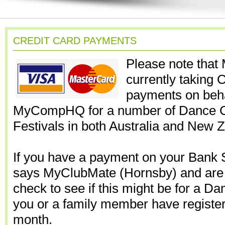
CREDIT CARD PAYMENTS
Please note that
currently taking 
payments on beha
MyCompHQ for a number of Dance C
Festivals in both Australia and New 
If you have a payment on your Bank 
says MyClubMate (Hornsby) and are 
check to see if this might be for a D
you or a family member have registere
month.