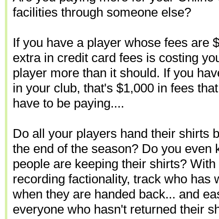
facilities through someone else?
If you have a player whose fees are 
extra in credit card fees is costing yo
player more than it should. If you h
in your club, that's $1,000 in fees tha
have to be paying....
Do all your players hand their shirts b
the end of the season? Do you eve
people are keeping their shirts? With 
recording factionality, track who has 
when they are handed back... and eas
everyone who hasn't returned their shi