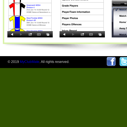
© 2019
MyClubMate
. All rights reserved.