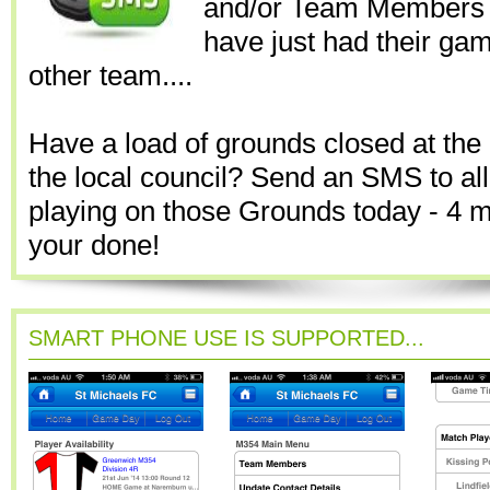
and/or Team Members 
have just had their gam
other team....
Have a load of grounds closed at the 
the local council? Send an SMS to al
playing on those Grounds today - 4 
your done!
SMART PHONE USE IS SUPPORTED...