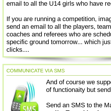
email to all the U14 girls who have re
If you are running a competition, ima
send an email to all the players, te
coaches and referees who are schedu
specific ground tomorrow... which ju
clicks....
COMMUNICATE VIA SMS
And of course we suppo
of functionaity but sen
Send an SMS to the M