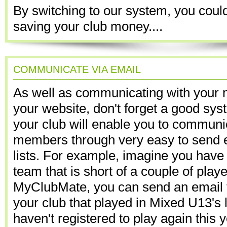
By switching to our system, you could
saving your club money....
COMMUNICATE VIA EMAIL
As well as communicating with your
your website, don't forget a good sys
your club will enable you to communi
members through very easy to send em
lists. For example, imagine you have
team that is short of a couple of play
MyClubMate, you can send an email to 
your club that played in Mixed U13's 
haven't registered to play again this 