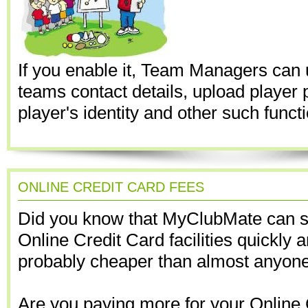
If you enable it, Team Managers can 
teams contact details, upload player p
player's identity and other such funct
ONLINE CREDIT CARD FEES
Did you know that MyClubMate can s
Online Credit Card facilities quickly 
probably cheaper than almost anyone
Are you paying more for your Online 