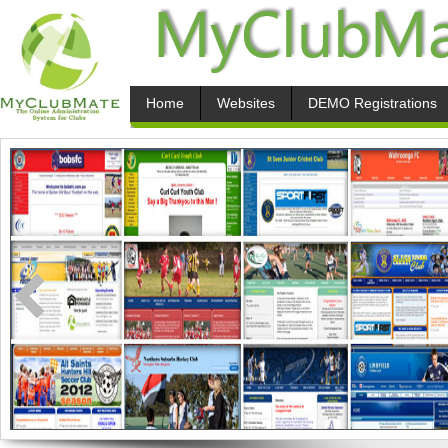
Home
Websites
DEMO Registrations