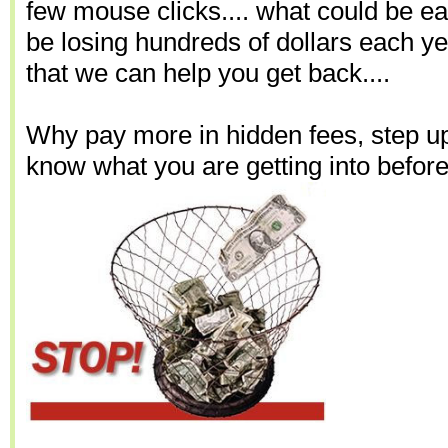
few mouse clicks.... what could be e
be losing hundreds of dollars each yea
that we can help you get back....
Why pay more in hidden fees, step up
know what you are getting into before 