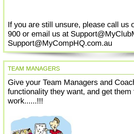
If you are still unsure, please call us
900 or email us at Support@MyClub
Support@MyCompHQ.com.au
TEAM MANAGERS
Give your Team Managers and Coac
functionality they want, and get them 
work......!!!