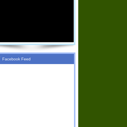
Facebook Feed