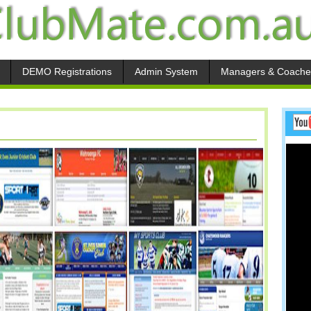
DEMO Registrations
Admin System
Managers & Coache