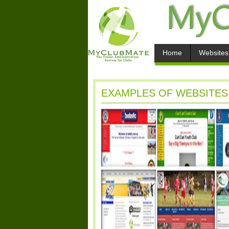
Home
Websites
EXAMPLES OF WEBSITES