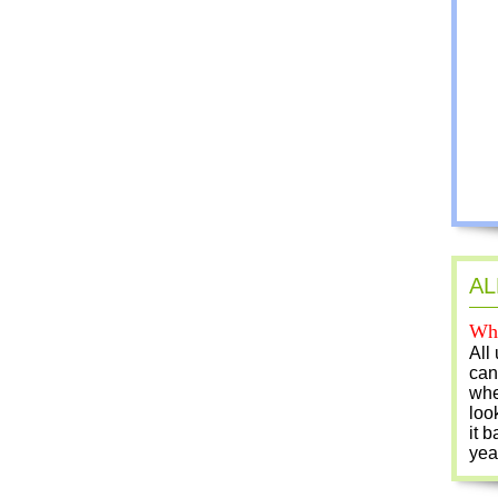
AL
Who
All
can
whe
loo
it b
yea