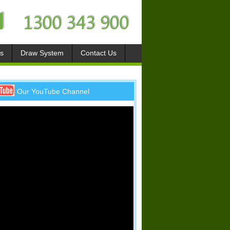
s
Draw System
Contact Us
Our YouTube Channel