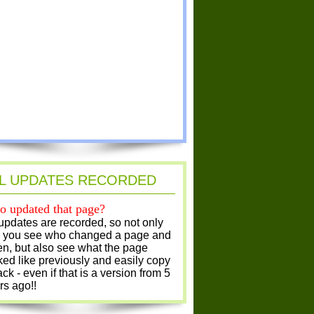
L UPDATES RECORDED
 updated that page?
 updates are recorded, so not only
 you see who changed a page and
n, but also see what the page
ked like previously and easily copy
ack - even if that is a version from 5
rs ago!!